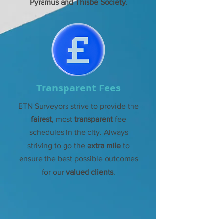
Pyramus and Thisbe Society
.
Transparent Fees
BTN Surveyors strive to provide the
fairest
, most
transparent
fee
schedules in the
city. Always
striving to go the
extra mile
to
ensure the best possible outcomes
for our
valued clients
.