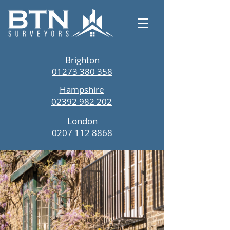
Brighton
01273 380 358
Hampshire
02392 982 202
London
0207 112 8868