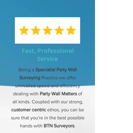
Fast, Professional
Service
Being a
Specialist Party Wall
Surveying
Practice we offer
unrivalled speed and efficiency
dealing with
Party Wall Matters
of
all kinds. Coupled with our strong,
customer centric
ethos, you can be
sure that you're in the best possible
hands with
BTN Surveyors
.