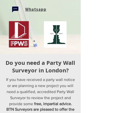
Whatsapp
Do you need a Party Wall
Surveyor in London?
If you have received a party wall notice
or are planning a new project you will
need a qualified, accredited Party Wall
Surveyor to review the project and
provide some
free, impartial advice.
BTN Surveyors are pleased to offer the