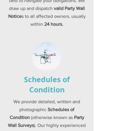
best to navigate your obligations. We
draw up and dispatch
valid
Party Wall
Notice
s to all affected owners, usually
within
24 hours.
Schedules of
Condition
We provide detailed,
written and
photographic
Schedules of
Condition
(otherwise known as
Party
Wall Surveys
). Our highly experienced