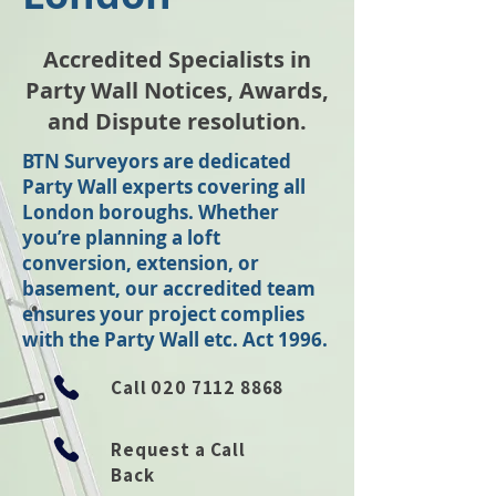
Accredited Specialists in
Party Wall Notices, Awards,
and Dispute resolution.
BTN Surveyors are dedicated
Party Wall experts covering all
London boroughs. Whether
you’re planning a loft
conversion, extension, or
basement, our accredited team
ensures your project complies
with the Party Wall etc. Act 1996.
Call
020 7112 8868
Request a Call
Back