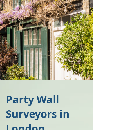
Party Wall
Surveyors in
London