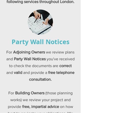
following
services
throughout London.
Party Wall Notices
For
Adjoining Owners
we review plans
and
Party Wall Notices
you've received
to check the documents are
correct
and
valid
and provide a
free
telephone
consultation
.
For
Building Owners
(those planning
works) we review your project and
provide
free, impartial advice
on how