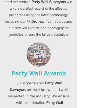
and accredited
Party Wall Surveyors
will
take a detailed record of the affected
properties using the latest technology,
including our
4k Drones.
If damage occurs
our detailed reports and photographic
portfolios ensure the fairest resolution.
Party Wall Awards
Our experienced
Party Wall
Surveyors
are well known and well
respected in the industry. We ensure
swift, and detailed
Party Wall