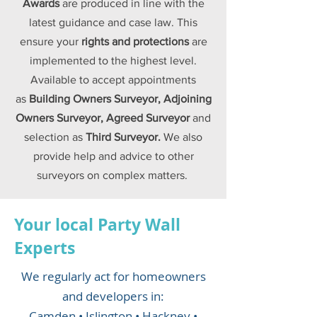
Awards
are produced in line with the
latest guidance and case law. This
ensure your
rights and
protections
are
implemented to the highest level.
Available to accept appointments
as
Building Owners Surveyor, Adjoining
Owners Surveyor, Agreed Surveyor
and
selection as
Third Surveyor.
We also
provide help and advice to other
surveyors on complex matters.
Your
local
Party Wall
Experts
We regularly act for homeowners
and developers in:
Camden • Islington • Hackney •