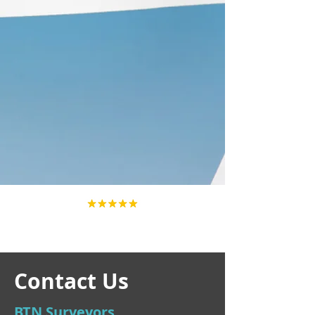
Contact Us
BTN Surveyors