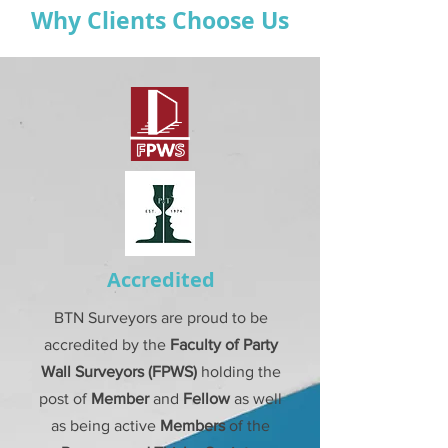
Why Clients Choose Us
Accredited
BTN Surveyors are proud to be
accredited by the
Faculty of Party
Wall
Surveyors (FPWS)
holding the
post of
Member
and
Fellow
as well
as being active
Members
of the