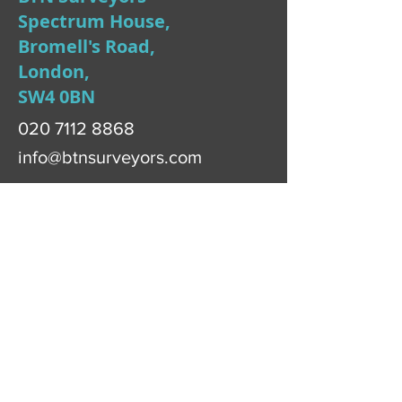
Spectrum House,
Bromell's Road,
London,
SW4 0BN
020 7112 8868
info@btnsurveyors.com
First Name
Last Name
Email