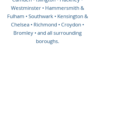
Westminster • Hammersmith &
Fulham • Southwark • Kensington &
Chelsea • Richmond • Croydon •
Bromley • and all surrounding
boroughs.