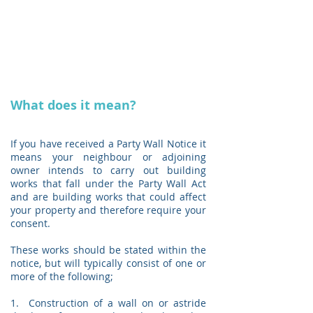
What does it mean?
If you have received a Party Wall Notice it
means your neighbour or adjoining
owner intends to carry out building
works that fall under the Party Wall Act
and are building works that could affect
your property and therefore require your
consent.
These works should be stated within the
notice, but will typically consist of one or
more of the following;
1. Construction of a wall on or astride