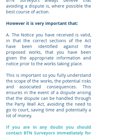
BTN Surveyors always believe that
avoiding a dispute is, where possible the
best course of action.
However it is very important that:
A. The Notice you have received is valid,
in that the correct sections of the Act
have been identified against the
proposed works, that you have been
given the appropriate information and
notice prior to the works taking place.
This is important so you fully understand
the scope of the works, the potential risks
and associated consequences. This
ensures in the event of a dispute arising
that the dispute can be handled through
the Party Wall Act, avoiding the need to
go to court, saving time and potentially a
lot of money.
If you are in any doubt you should
contact BTN Surveyors immediately for