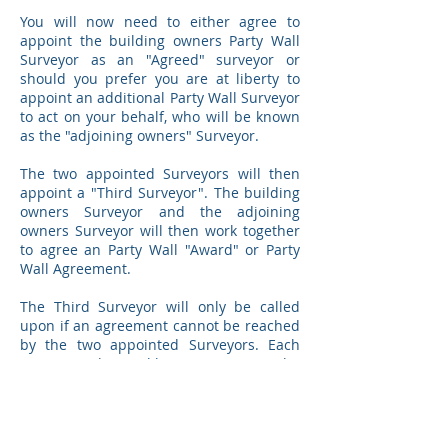
You will now need to either agree to
appoint the building owners Party Wall
Surveyor as an "Agreed" surveyor or
should you prefer you are at liberty to
appoint an additional Party Wall Surveyor
to act on your behalf, who will be known
as the "adjoining owners" Surveyor.
The two appointed Surveyors will then
appoint a "Third Surveyor". The building
owners Surveyor and the adjoining
owners Surveyor will then work together
to agree an Party Wall "Award" or Party
Wall Agreement.
The Third Surveyor will only be called
upon if an agreement cannot be reached
by the two appointed Surveyors. Each
owner is also at liberty to contact the
Third Surveyor directly if they feel that
the two Surveyors are not performing
adequately, although caution should be
used in contacting the Third Surveyor as