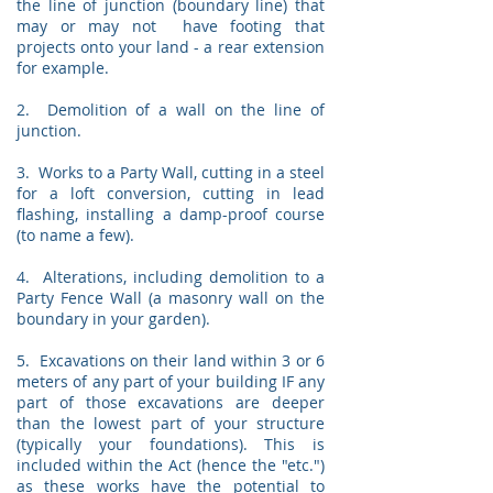
the line of junction (boundary line) that
may or may not have footing that
projects onto your land - a rear extension
for example.
2. Demolition of a wall on the line of
junction.
3. Works to a Party Wall, cutting in a steel
for a loft conversion, cutting in lead
flashing, installing a damp-proof course
(to name a few).
4. Alterations, including demolition to a
Party Fence Wall (a masonry wall on the
boundary in your garden).
5. Excavations on their land within 3 or 6
meters of any part of your building IF any
part of those excavations are deeper
than the lowest part of your structure
(typically your foundations). This is
included within the Act (hence the "etc.")
as these works have the potential to