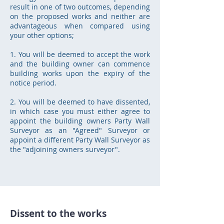
result in one of two outcomes, depending
on the proposed works and neither are
advantageous when compared using
your other options;
1. You will be deemed to accept the work
and the building owner can commence
building works upon the expiry of the
notice period.
2. You will be deemed to have dissented,
in which case you must either agree to
appoint the building owners Party Wall
Surveyor as an "Agreed" Surveyor or
appoint a different Party Wall Surveyor as
the "adjoining owners surveyor".
Dissent to the works