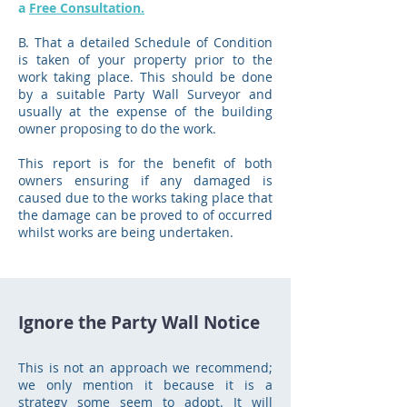
a
Free Consultation.
B. That a detailed Schedule of Condition
is taken of your property prior to the
work taking place. This should be done
by a suitable Party Wall Surveyor and
usually at the expense of the building
owner proposing to do the work.
This report is for the benefit of both
owners ensuring if any damaged is
caused due to the works taking place that
the damage can be proved to of occurred
whilst works are being undertaken.
Ignore the Party Wall Notice
This is not an approach we recommend;
we only mention it because it is a
strategy some seem to adopt. It will