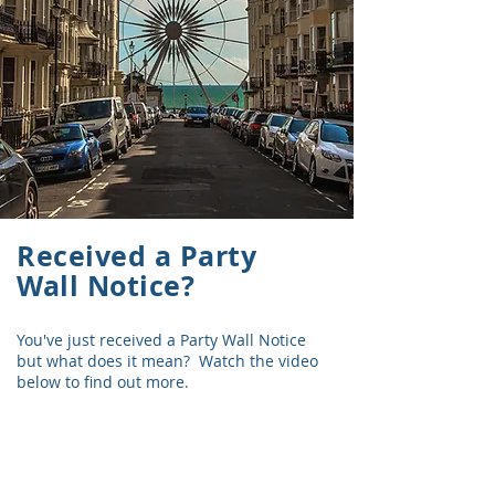
Received a Party
Wall Notice?
You've just received a Party Wall Notice
but what does it mean? Watch the video
below to find out more.