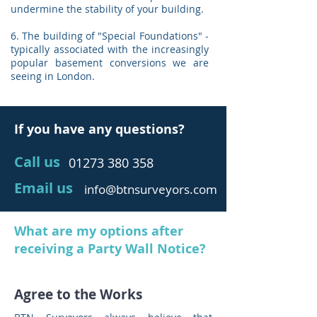
undermine the stability of your building.
6. The building of "Special Foundations" -
typically associated with the increasingly
popular basement conversions we are
seeing in London.
If you have any questions?
Call us
01273 380 358
Email us
info@btnsurveyors.com
What are my options after
receiving a Party Wall Notice?
Agree to the Works