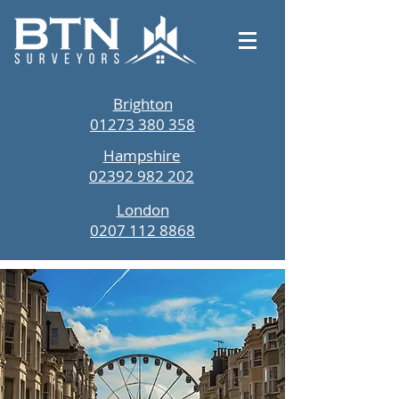
Brighton
01273 380 358
Hampshire
02392 982 202
London
0207 112 8868